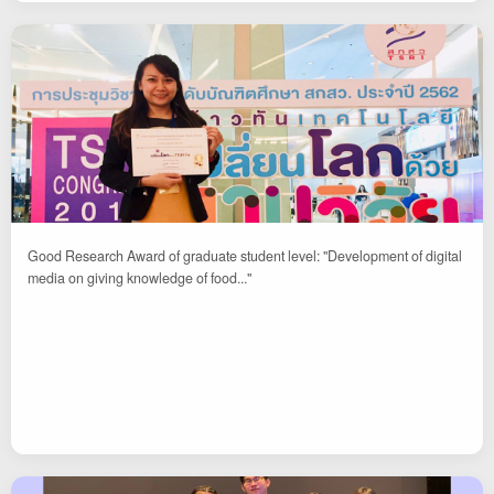
Good Research Award of graduate student level: "Development of digital
media on giving knowledge of food..."