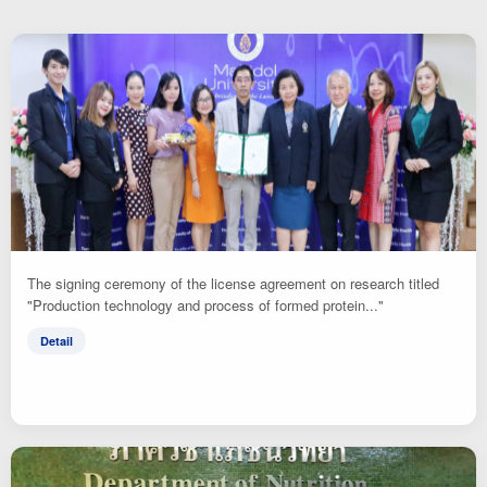
The signing ceremony of the license agreement on research titled
"Production technology and process of formed protein..."
Detail