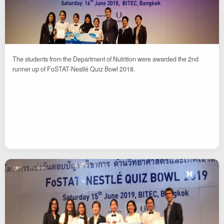
The students from the Department of Nutrition were awarded the 2nd
runner up of FoSTAT-Nestlé Quiz Bowl 2018.