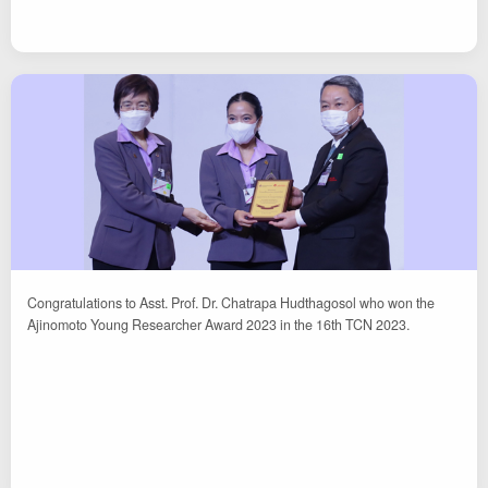
Congratulations to Asst. Prof. Dr. Chatrapa Hudthagosol who won the
Ajinomoto Young Researcher Award 2023 in the 16th TCN 2023.