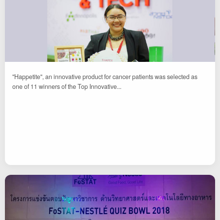
"Happetite", an innovative product for cancer patients was selected as
one of 11 winners of the Top Innovative...