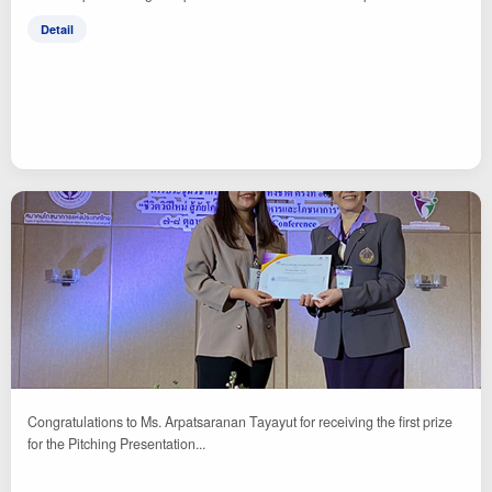
Detail
Congratulations to Ms. Arpatsaranan Tayayut for receiving the first prize
for the Pitching Presentation...