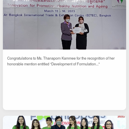
Congratulations to Ms. Thanaporn Kammee for the recognition of her
honorable mention entitled “Development of Formulation..."