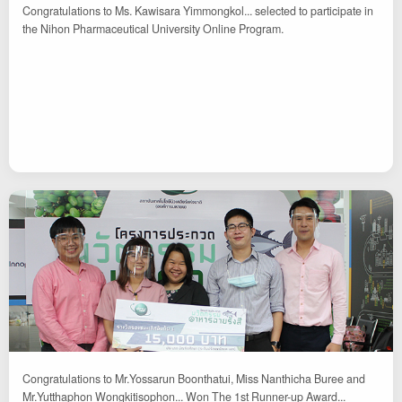
Congratulations to Ms. Kawisara Yimmongkol... selected to participate in
the Nihon Pharmaceutical University Online Program.
Congratulations to Mr.Yossarun Boonthatui, Miss Nanthicha Buree and
Mr.Yutthaphon Wongkitisophon... Won The 1st Runner-up Award...