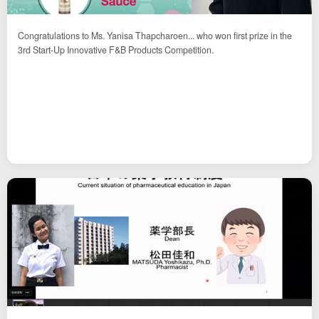
Congratulations to Ms. Yanisa Thapcharoen... who won first prize in the
3rd Start-Up Innovative F&B Products Competition.