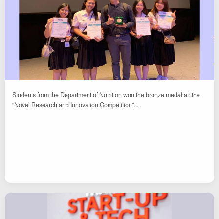
Students from the Department of Nutrition won the bronze medal at: the
"Novel Research and Innovation Competition"...