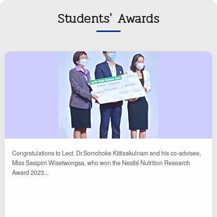
Students' Awards
Congratulations to Lect. Dr.Somchoke Kittisakulnam and his co-advisee,
Miss Sasipim Wisetwongsa, who won the Nestlé Nutrition Research
Award 2023...