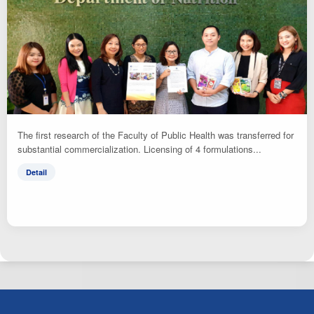
The first research of the Faculty of Public Health was transferred for
substantial commercialization. Licensing of 4 formulations...
Detail