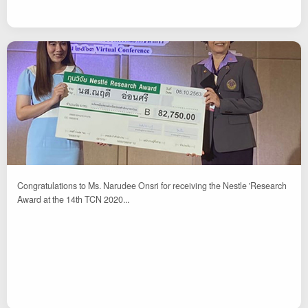
Congratulations to Ms. Narudee Onsri for receiving the Nestle 'Research
Award at the 14th TCN 2020...