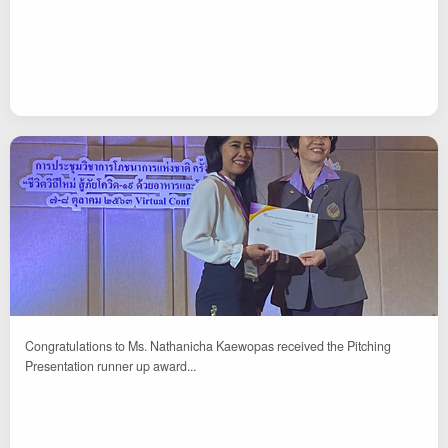
Congratulations to Ms. Nathanicha Kaewopas received the Pitching
Presentation runner up award...