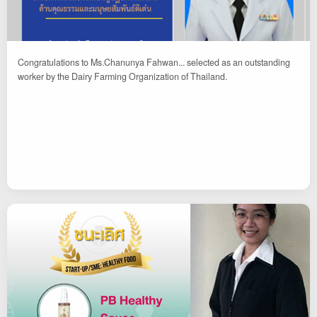
Congratulations to Ms.Chanunya Fahwan... selected as an outstanding
worker by the Dairy Farming Organization of Thailand.