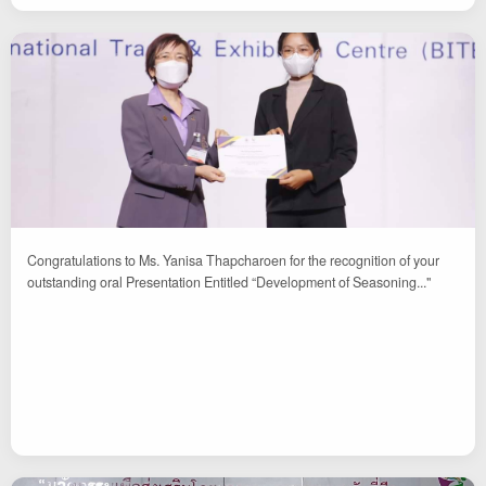
Congratulations to Ms. Yanisa Thapcharoen for the recognition of your
outstanding oral Presentation Entitled “Development of Seasoning..."