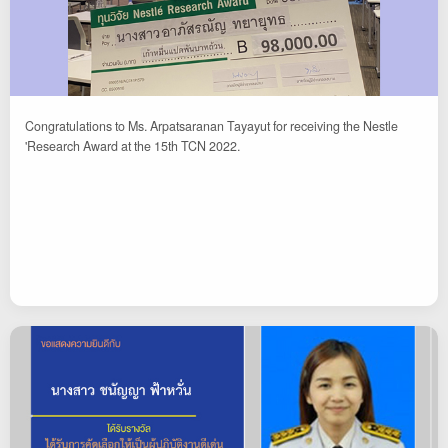
Congratulations to Ms. Arpatsaranan Tayayut for receiving the Nestle
'Research Award at the 15th TCN 2022.