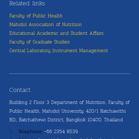
Related links
Faculty of Public Health
Mahidol Association of Nutrition
Educational Academic and Student Affairs
Faculty of Graduate Studies
Central Laboratory Instrument Management
Contact
Building 2 Floor 3 Department of Nutrition, Faculty of
Public Health, Mahidol University. 420/1 Ratchawithi
RD., Ratchathewi District, Bangkok 10400. Thailand
Telephone:
+66 2354 8539