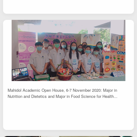
Mahidol Academic Open House, 6-7 November 2020: Major in
Nutrition and Dietetics and Major in Food Science for Health...