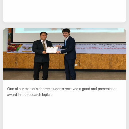
One of our master's degree students received a good oral presentation
award in the research topic...