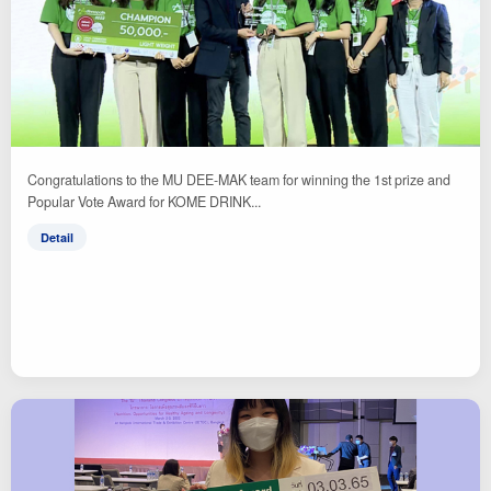
Congratulations to the MU DEE-MAK team for winning the 1st prize and
Popular Vote Award for KOME DRINK...
Detail