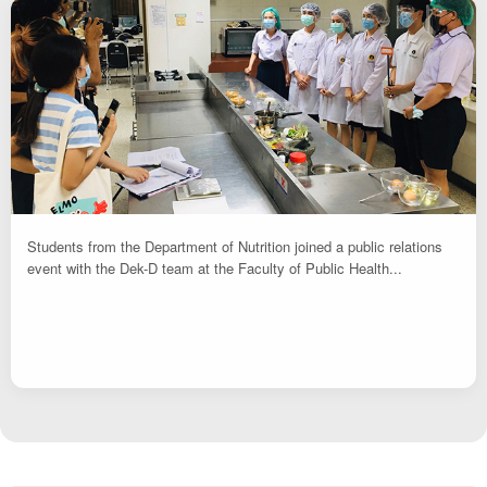
Students from the Department of Nutrition joined a public relations
event with the Dek-D team at the Faculty of Public Health...