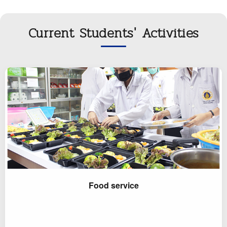
Current Students' Activities
Food service