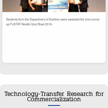
Students from the Department of Nutrition were awarded the 2nd runner
up FoSTAT-Nestlé Quiz Bowl 2019.
Technology-Transfer Research for
Commercialization